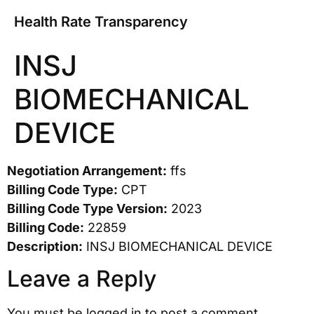
Health Rate Transparency
INSJ
BIOMECHANICAL
DEVICE
Negotiation Arrangement:
ffs
Billing Code Type:
CPT
Billing Code Type Version:
2023
Billing Code:
22859
Description:
INSJ BIOMECHANICAL DEVICE
Leave a Reply
You must be
logged in
to post a comment.