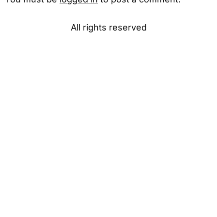
All rights reserved