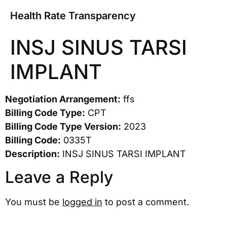
Health Rate Transparency
INSJ SINUS TARSI
IMPLANT
Negotiation Arrangement:
ffs
Billing Code Type:
CPT
Billing Code Type Version:
2023
Billing Code:
0335T
Description:
INSJ SINUS TARSI IMPLANT
Leave a Reply
You must be
logged in
to post a comment.