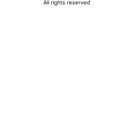
All rights reserved