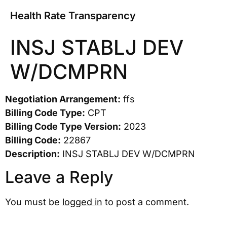
Health Rate Transparency
INSJ STABLJ DEV
W/DCMPRN
Negotiation Arrangement:
ffs
Billing Code Type:
CPT
Billing Code Type Version:
2023
Billing Code:
22867
Description:
INSJ STABLJ DEV W/DCMPRN
Leave a Reply
You must be
logged in
to post a comment.