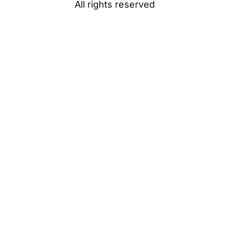
All rights reserved