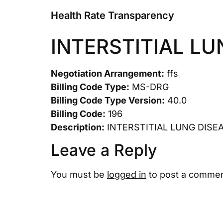
Health Rate Transparency
INTERSTITIAL L
Negotiation Arrangement:
ffs
Billing Code Type:
MS-DRG
Billing Code Type Version:
40.0
Billing Code:
196
Description:
INTERSTITIAL LUNG DISE
Leave a Reply
You must be
logged in
to post a commen