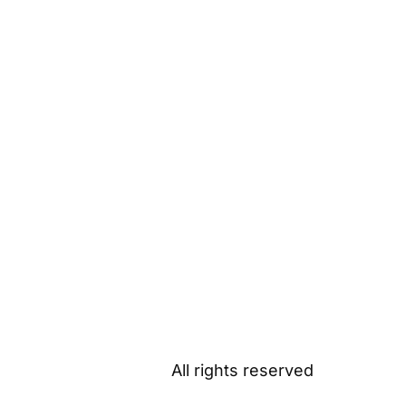
All rights reserved