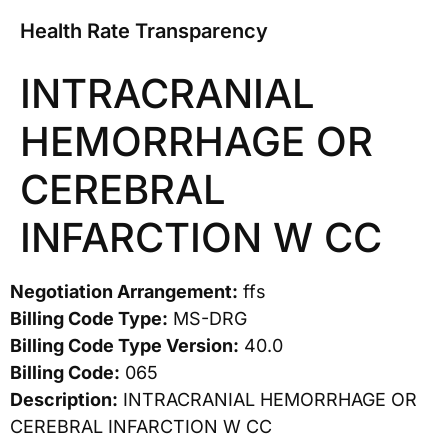
Health Rate Transparency
INTRACRANIAL
HEMORRHAGE OR
CEREBRAL
INFARCTION W CC
Negotiation Arrangement:
ffs
Billing Code Type:
MS-DRG
Billing Code Type Version:
40.0
Billing Code:
065
Description:
INTRACRANIAL HEMORRHAGE OR
CEREBRAL INFARCTION W CC