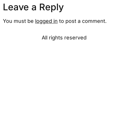
Leave a Reply
You must be
logged in
to post a comment.
All rights reserved