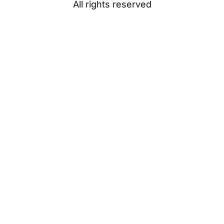
All rights reserved