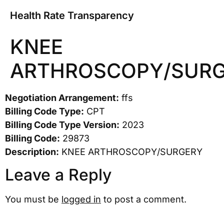
Health Rate Transparency
KNEE
ARTHROSCOPY/SUR
Negotiation Arrangement:
ffs
Billing Code Type:
CPT
Billing Code Type Version:
2023
Billing Code:
29873
Description:
KNEE ARTHROSCOPY/SURGERY
Leave a Reply
You must be
logged in
to post a comment.