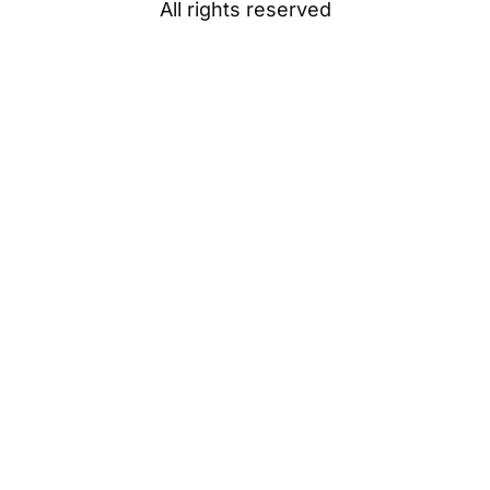
All rights reserved