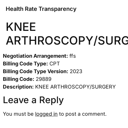
Health Rate Transparency
KNEE
ARTHROSCOPY/SUR
Negotiation Arrangement:
ffs
Billing Code Type:
CPT
Billing Code Type Version:
2023
Billing Code:
29889
Description:
KNEE ARTHROSCOPY/SURGERY
Leave a Reply
You must be
logged in
to post a comment.