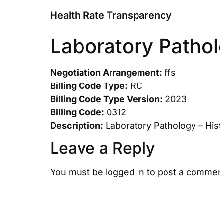
Health Rate Transparency
Laboratory Pathol
Negotiation Arrangement:
ffs
Billing Code Type:
RC
Billing Code Type Version:
2023
Billing Code:
0312
Description:
Laboratory Pathology – His
Leave a Reply
You must be
logged in
to post a commen