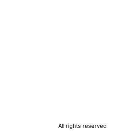
All rights reserved