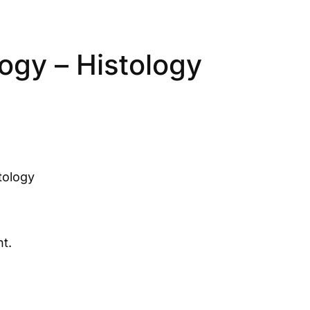
ogy – Histology
tology
t.