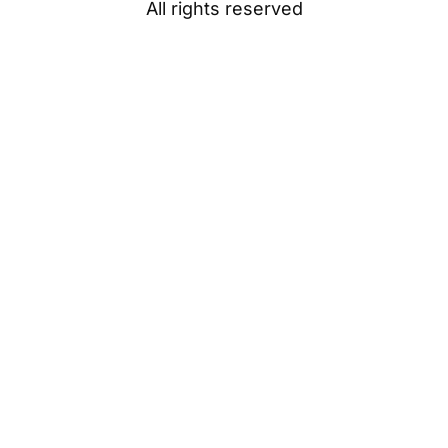
All rights reserved