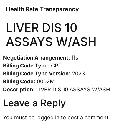
Health Rate Transparency
LIVER DIS 10
ASSAYS W/ASH
Negotiation Arrangement:
ffs
Billing Code Type:
CPT
Billing Code Type Version:
2023
Billing Code:
0002M
Description:
LIVER DIS 10 ASSAYS W/ASH
Leave a Reply
You must be
logged in
to post a comment.