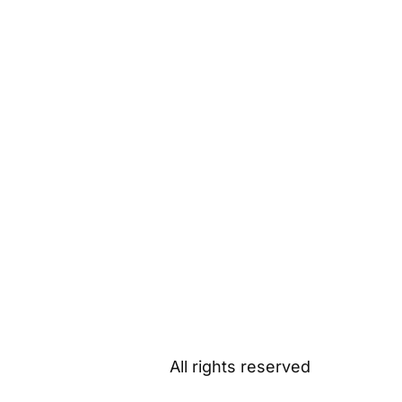
All rights reserved