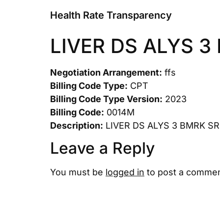
Health Rate Transparency
LIVER DS ALYS 
Negotiation Arrangement:
ffs
Billing Code Type:
CPT
Billing Code Type Version:
2023
Billing Code:
0014M
Description:
LIVER DS ALYS 3 BMRK S
Leave a Reply
You must be
logged in
to post a commen