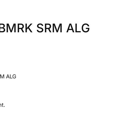
3 BMRK SRM ALG
RM ALG
t.