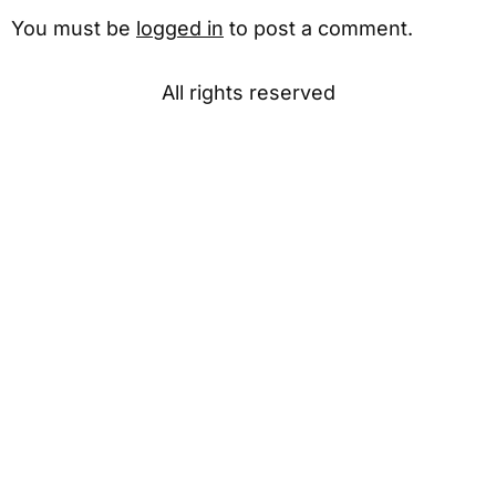
You must be
logged in
to post a comment.
All rights reserved