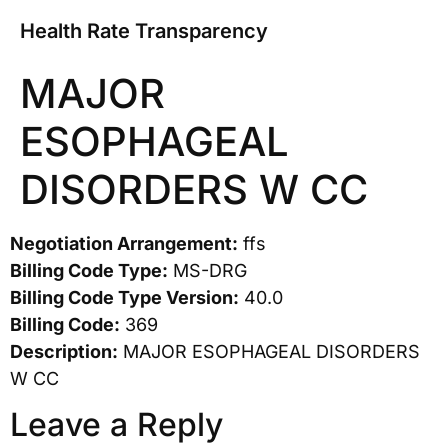
Health Rate Transparency
MAJOR
ESOPHAGEAL
DISORDERS W CC
Negotiation Arrangement:
ffs
Billing Code Type:
MS-DRG
Billing Code Type Version:
40.0
Billing Code:
369
Description:
MAJOR ESOPHAGEAL DISORDERS
W CC
Leave a Reply