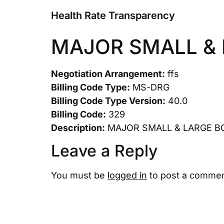
Health Rate Transparency
MAJOR SMALL &
Negotiation Arrangement:
ffs
Billing Code Type:
MS-DRG
Billing Code Type Version:
40.0
Billing Code:
329
Description:
MAJOR SMALL & LARGE 
Leave a Reply
You must be
logged in
to post a commen