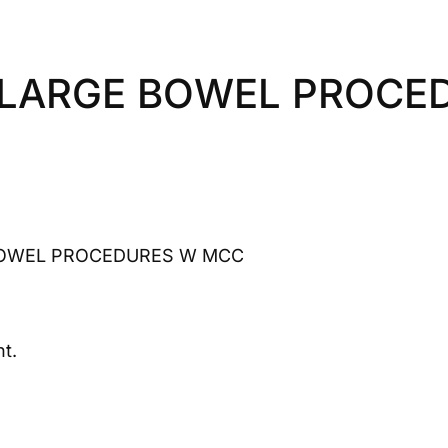
 LARGE BOWEL PROCE
BOWEL PROCEDURES W MCC
t.