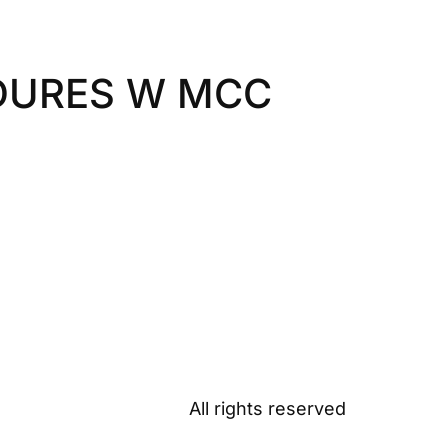
DURES W MCC
All rights reserved