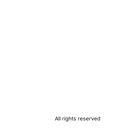
All rights reserved