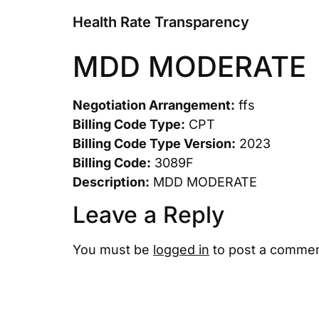
Health Rate Transparency
MDD MODERATE
Negotiation Arrangement:
ffs
Billing Code Type:
CPT
Billing Code Type Version:
2023
Billing Code:
3089F
Description:
MDD MODERATE
Leave a Reply
You must be
logged in
to post a commen