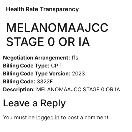
Health Rate Transparency
MELANOMAAJCC
STAGE 0 OR IA
Negotiation Arrangement:
ffs
Billing Code Type:
CPT
Billing Code Type Version:
2023
Billing Code:
3322F
Description:
MELANOMAAJCC STAGE 0 OR IA
Leave a Reply
You must be
logged in
to post a comment.