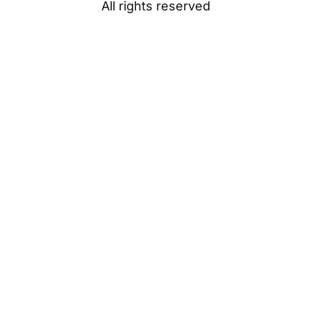
All rights reserved