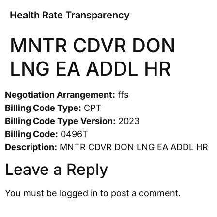
Health Rate Transparency
MNTR CDVR DON
LNG EA ADDL HR
Negotiation Arrangement:
ffs
Billing Code Type:
CPT
Billing Code Type Version:
2023
Billing Code:
0496T
Description:
MNTR CDVR DON LNG EA ADDL HR
Leave a Reply
You must be
logged in
to post a comment.