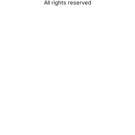
All rights reserved