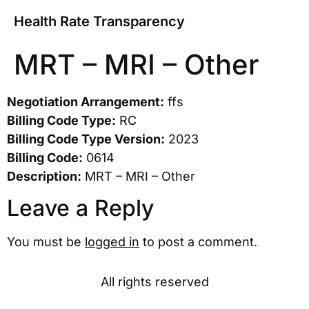
Health Rate Transparency
MRT – MRI – Other
Negotiation Arrangement:
ffs
Billing Code Type:
RC
Billing Code Type Version:
2023
Billing Code:
0614
Description:
MRT – MRI – Other
Leave a Reply
You must be
logged in
to post a comment.
All rights reserved