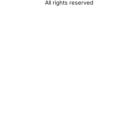
All rights reserved