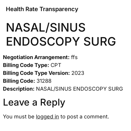
Health Rate Transparency
NASAL/SINUS
ENDOSCOPY SURG
Negotiation Arrangement:
ffs
Billing Code Type:
CPT
Billing Code Type Version:
2023
Billing Code:
31288
Description:
NASAL/SINUS ENDOSCOPY SURG
Leave a Reply
You must be
logged in
to post a comment.