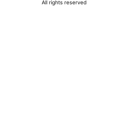
All rights reserved