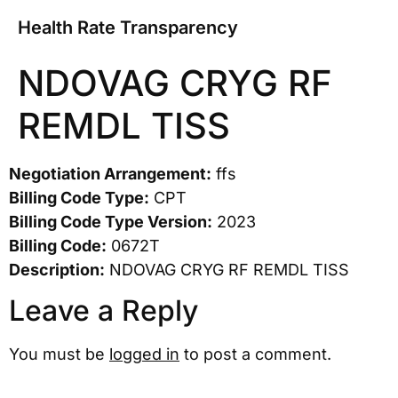
Health Rate Transparency
NDOVAG CRYG RF
REMDL TISS
Negotiation Arrangement:
ffs
Billing Code Type:
CPT
Billing Code Type Version:
2023
Billing Code:
0672T
Description:
NDOVAG CRYG RF REMDL TISS
Leave a Reply
You must be
logged in
to post a comment.