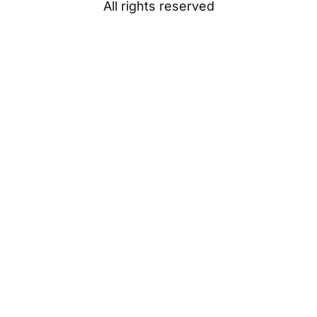
All rights reserved