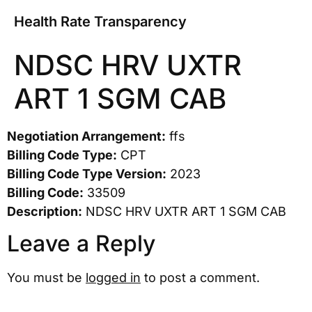
Health Rate Transparency
NDSC HRV UXTR
ART 1 SGM CAB
Negotiation Arrangement:
ffs
Billing Code Type:
CPT
Billing Code Type Version:
2023
Billing Code:
33509
Description:
NDSC HRV UXTR ART 1 SGM CAB
Leave a Reply
You must be
logged in
to post a comment.