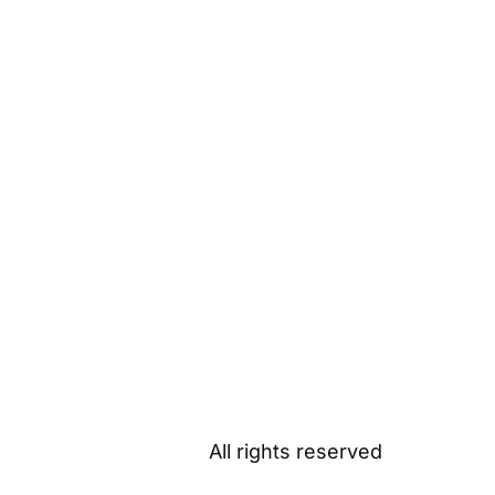
All rights reserved