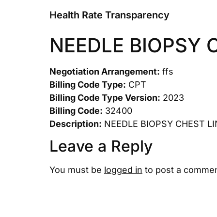
Health Rate Transparency
NEEDLE BIOPSY 
Negotiation Arrangement:
ffs
Billing Code Type:
CPT
Billing Code Type Version:
2023
Billing Code:
32400
Description:
NEEDLE BIOPSY CHEST LI
Leave a Reply
You must be
logged in
to post a commen