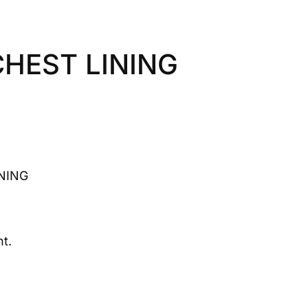
CHEST LINING
NING
t.