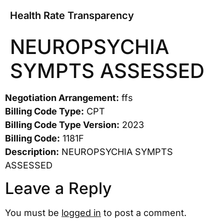
Health Rate Transparency
NEUROPSYCHIA
SYMPTS ASSESSED
Negotiation Arrangement:
ffs
Billing Code Type:
CPT
Billing Code Type Version:
2023
Billing Code:
1181F
Description:
NEUROPSYCHIA SYMPTS
ASSESSED
Leave a Reply
You must be
logged in
to post a comment.