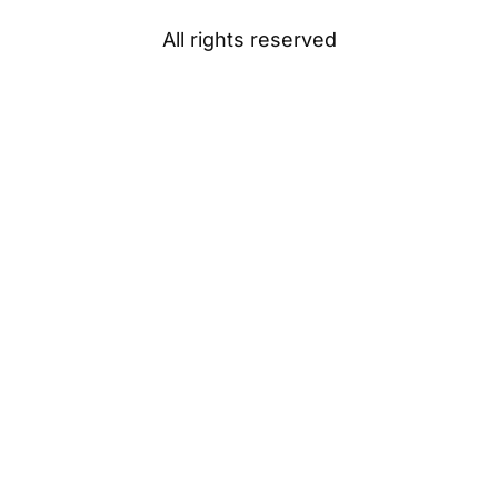
All rights reserved