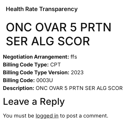
Health Rate Transparency
ONC OVAR 5 PRTN
SER ALG SCOR
Negotiation Arrangement:
ffs
Billing Code Type:
CPT
Billing Code Type Version:
2023
Billing Code:
0003U
Description:
ONC OVAR 5 PRTN SER ALG SCOR
Leave a Reply
You must be
logged in
to post a comment.