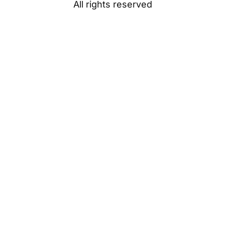
All rights reserved