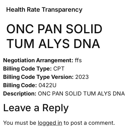
Health Rate Transparency
ONC PAN SOLID
TUM ALYS DNA
Negotiation Arrangement:
ffs
Billing Code Type:
CPT
Billing Code Type Version:
2023
Billing Code:
0422U
Description:
ONC PAN SOLID TUM ALYS DNA
Leave a Reply
You must be
logged in
to post a comment.