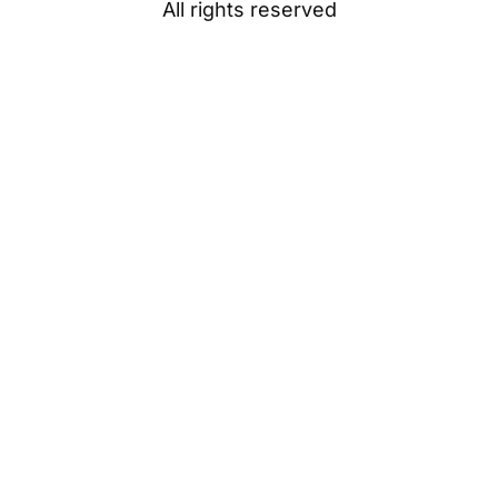
All rights reserved