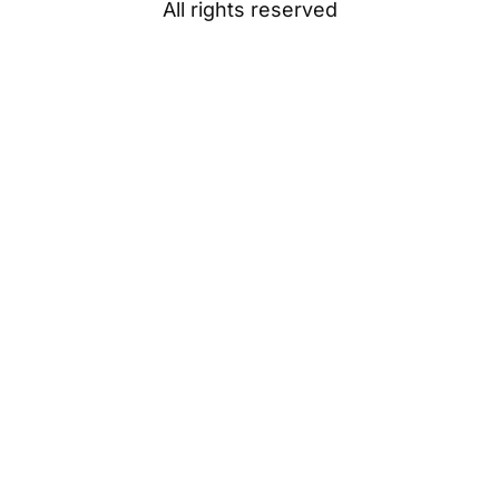
All rights reserved