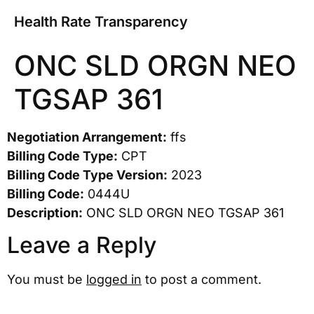
Health Rate Transparency
ONC SLD ORGN NEO
TGSAP 361
Negotiation Arrangement:
ffs
Billing Code Type:
CPT
Billing Code Type Version:
2023
Billing Code:
0444U
Description:
ONC SLD ORGN NEO TGSAP 361
Leave a Reply
You must be
logged in
to post a comment.