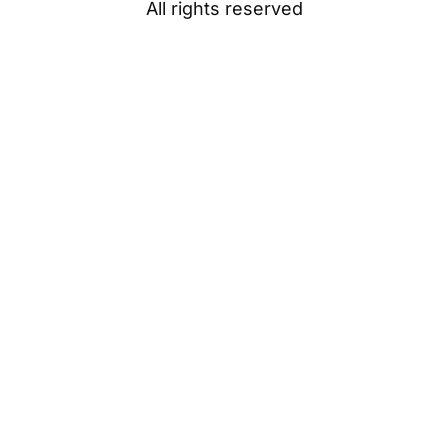
All rights reserved