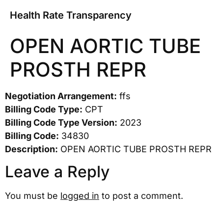
Health Rate Transparency
OPEN AORTIC TUBE
PROSTH REPR
Negotiation Arrangement:
ffs
Billing Code Type:
CPT
Billing Code Type Version:
2023
Billing Code:
34830
Description:
OPEN AORTIC TUBE PROSTH REPR
Leave a Reply
You must be
logged in
to post a comment.