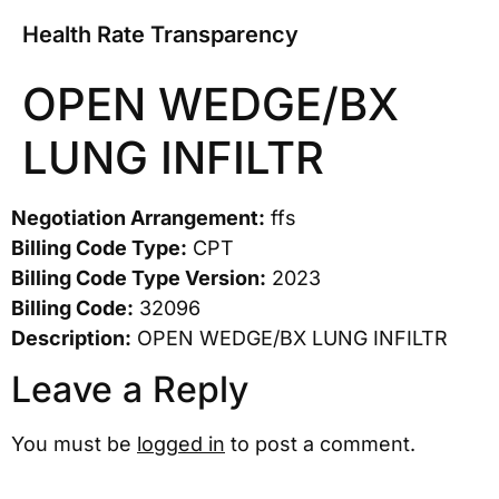
Health Rate Transparency
OPEN WEDGE/BX
LUNG INFILTR
Negotiation Arrangement:
ffs
Billing Code Type:
CPT
Billing Code Type Version:
2023
Billing Code:
32096
Description:
OPEN WEDGE/BX LUNG INFILTR
Leave a Reply
You must be
logged in
to post a comment.