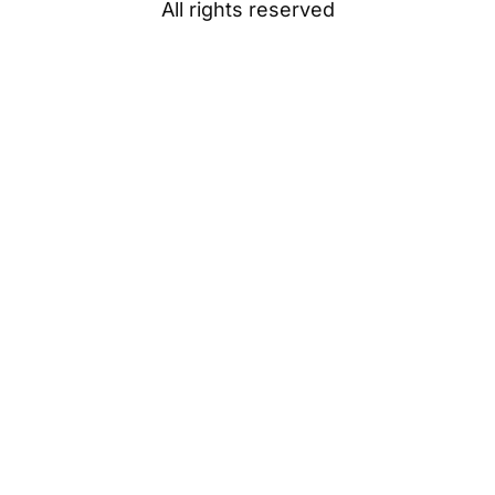
All rights reserved