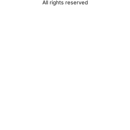
All rights reserved