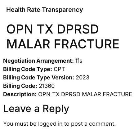
Health Rate Transparency
OPN TX DPRSD
MALAR FRACTURE
Negotiation Arrangement:
ffs
Billing Code Type:
CPT
Billing Code Type Version:
2023
Billing Code:
21360
Description:
OPN TX DPRSD MALAR FRACTURE
Leave a Reply
You must be
logged in
to post a comment.