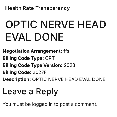
Health Rate Transparency
OPTIC NERVE HEAD
EVAL DONE
Negotiation Arrangement:
ffs
Billing Code Type:
CPT
Billing Code Type Version:
2023
Billing Code:
2027F
Description:
OPTIC NERVE HEAD EVAL DONE
Leave a Reply
You must be
logged in
to post a comment.