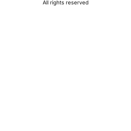
All rights reserved