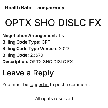
Health Rate Transparency
OPTX SHO DISLC FX
Negotiation Arrangement:
ffs
Billing Code Type:
CPT
Billing Code Type Version:
2023
Billing Code:
23670
Description:
OPTX SHO DISLC FX
Leave a Reply
You must be
logged in
to post a comment.
All rights reserved