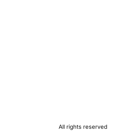
All rights reserved