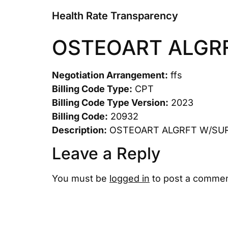
Health Rate Transparency
OSTEOART ALGRF
Negotiation Arrangement:
ffs
Billing Code Type:
CPT
Billing Code Type Version:
2023
Billing Code:
20932
Description:
OSTEOART ALGRFT W/SUR
Leave a Reply
You must be
logged in
to post a commen