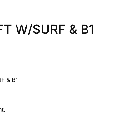
T W/SURF & B1
F & B1
t.