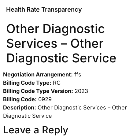
Health Rate Transparency
Other Diagnostic
Services – Other
Diagnostic Service
Negotiation Arrangement:
ffs
Billing Code Type:
RC
Billing Code Type Version:
2023
Billing Code:
0929
Description:
Other Diagnostic Services – Other
Diagnostic Service
Leave a Reply