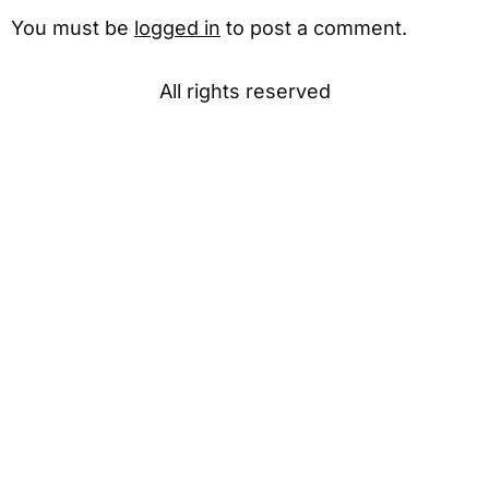
You must be
logged in
to post a comment.
All rights reserved