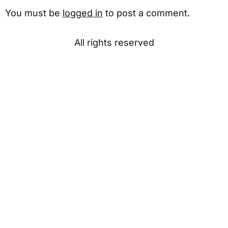
You must be
logged in
to post a comment.
All rights reserved