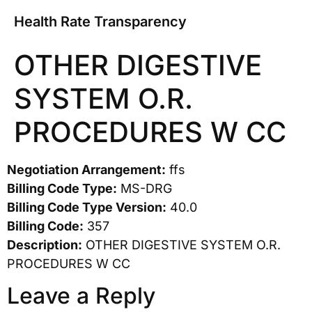
Health Rate Transparency
OTHER DIGESTIVE
SYSTEM O.R.
PROCEDURES W CC
Negotiation Arrangement:
ffs
Billing Code Type:
MS-DRG
Billing Code Type Version:
40.0
Billing Code:
357
Description:
OTHER DIGESTIVE SYSTEM O.R.
PROCEDURES W CC
Leave a Reply