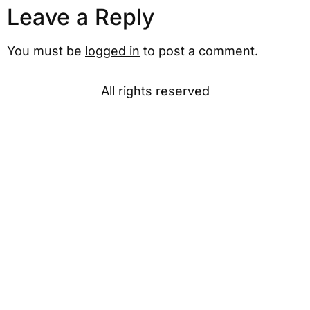
Leave a Reply
You must be
logged in
to post a comment.
All rights reserved