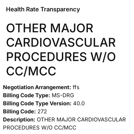
Health Rate Transparency
OTHER MAJOR
CARDIOVASCULAR
PROCEDURES W/O
CC/MCC
Negotiation Arrangement:
ffs
Billing Code Type:
MS-DRG
Billing Code Type Version:
40.0
Billing Code:
272
Description:
OTHER MAJOR CARDIOVASCULAR
PROCEDURES W/O CC/MCC