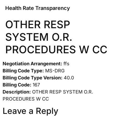
Health Rate Transparency
OTHER RESP
SYSTEM O.R.
PROCEDURES W CC
Negotiation Arrangement:
ffs
Billing Code Type:
MS-DRG
Billing Code Type Version:
40.0
Billing Code:
167
Description:
OTHER RESP SYSTEM O.R.
PROCEDURES W CC
Leave a Reply