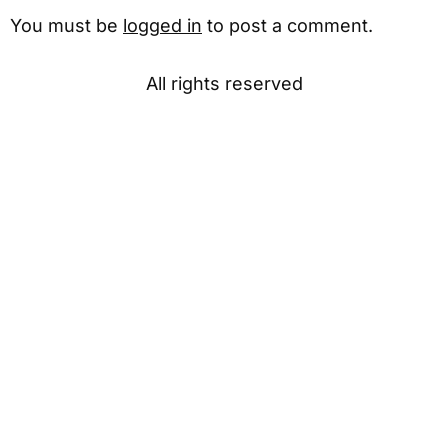
You must be
logged in
to post a comment.
All rights reserved