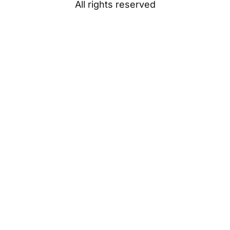
All rights reserved