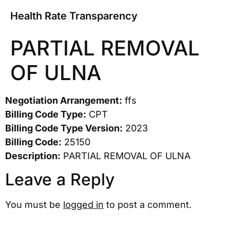
Health Rate Transparency
PARTIAL REMOVAL
OF ULNA
Negotiation Arrangement:
ffs
Billing Code Type:
CPT
Billing Code Type Version:
2023
Billing Code:
25150
Description:
PARTIAL REMOVAL OF ULNA
Leave a Reply
You must be
logged in
to post a comment.