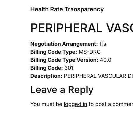
Health Rate Transparency
PERIPHERAL VAS
Negotiation Arrangement:
ffs
Billing Code Type:
MS-DRG
Billing Code Type Version:
40.0
Billing Code:
301
Description:
PERIPHERAL VASCULAR D
Leave a Reply
You must be
logged in
to post a commen