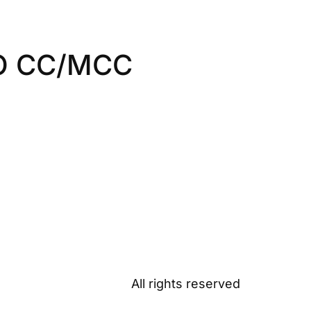
O CC/MCC
All rights reserved