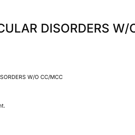
CULAR DISORDERS W/
ISORDERS W/O CC/MCC
t.