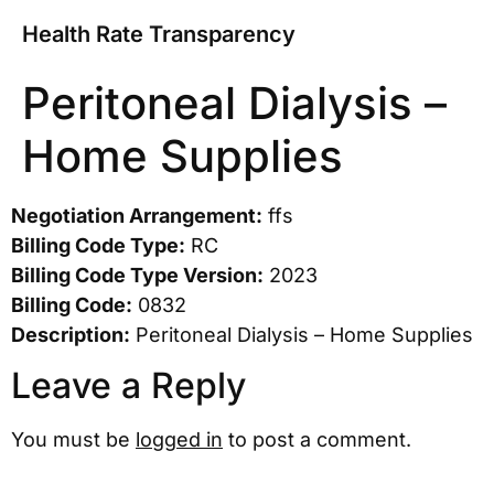
Health Rate Transparency
Peritoneal Dialysis –
Home Supplies
Negotiation Arrangement:
ffs
Billing Code Type:
RC
Billing Code Type Version:
2023
Billing Code:
0832
Description:
Peritoneal Dialysis – Home Supplies
Leave a Reply
You must be
logged in
to post a comment.