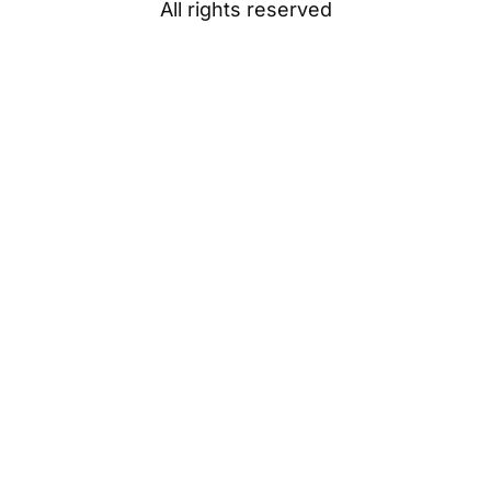
All rights reserved