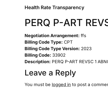
Health Rate Transparency
PERQ P-ART REV
Negotiation Arrangement:
ffs
Billing Code Type:
CPT
Billing Code Type Version:
2023
Billing Code:
33902
Description:
PERQ P-ART REVSC 1 ABN
Leave a Reply
You must be
logged in
to post a commen