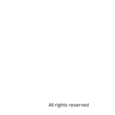
All rights reserved