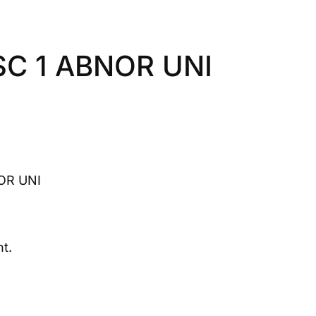
SC 1 ABNOR UNI
OR UNI
t.