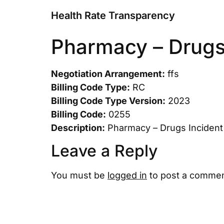
Health Rate Transparency
Pharmacy – Drugs 
Negotiation Arrangement:
ffs
Billing Code Type:
RC
Billing Code Type Version:
2023
Billing Code:
0255
Description:
Pharmacy – Drugs Incident 
Leave a Reply
You must be
logged in
to post a commen