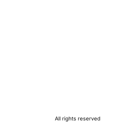
All rights reserved