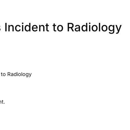
Incident to Radiology
to Radiology
t.