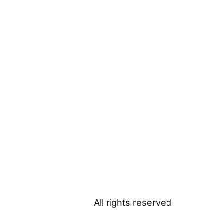
All rights reserved