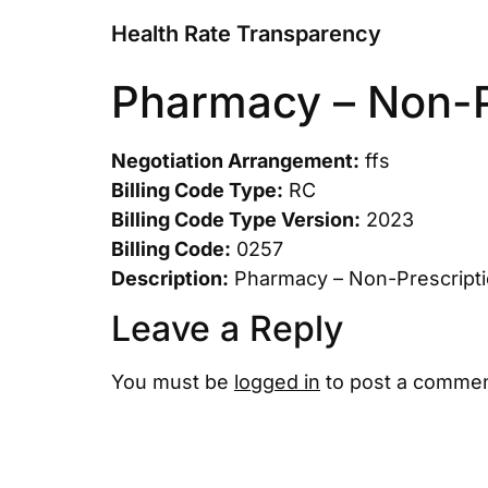
Health Rate Transparency
Pharmacy – Non-P
Negotiation Arrangement:
ffs
Billing Code Type:
RC
Billing Code Type Version:
2023
Billing Code:
0257
Description:
Pharmacy – Non-Prescript
Leave a Reply
You must be
logged in
to post a commen