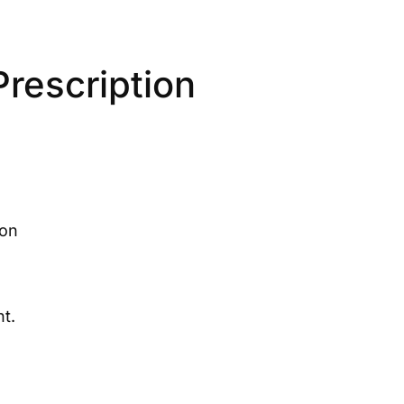
rescription
ion
t.