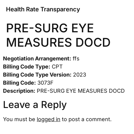
Health Rate Transparency
PRE-SURG EYE
MEASURES DOCD
Negotiation Arrangement:
ffs
Billing Code Type:
CPT
Billing Code Type Version:
2023
Billing Code:
3073F
Description:
PRE-SURG EYE MEASURES DOCD
Leave a Reply
You must be
logged in
to post a comment.