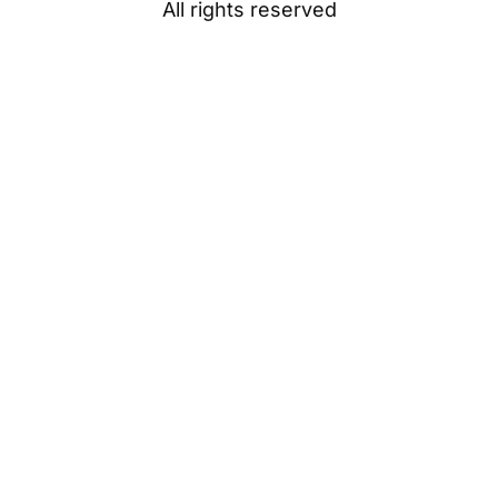
All rights reserved