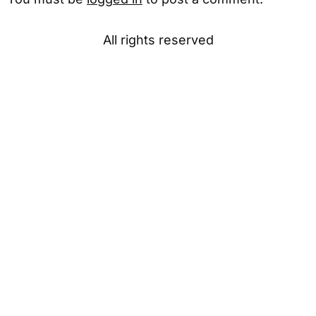
All rights reserved