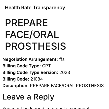
Health Rate Transparency
PREPARE
FACE/ORAL
PROSTHESIS
Negotiation Arrangement:
ffs
Billing Code Type:
CPT
Billing Code Type Version:
2023
Billing Code:
21084
Description:
PREPARE FACE/ORAL PROSTHESIS
Leave a Reply
You must be
logged in
to post a comment.