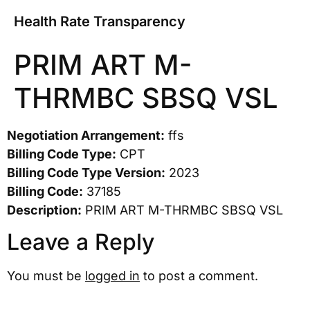
Health Rate Transparency
PRIM ART M-
THRMBC SBSQ VSL
Negotiation Arrangement:
ffs
Billing Code Type:
CPT
Billing Code Type Version:
2023
Billing Code:
37185
Description:
PRIM ART M-THRMBC SBSQ VSL
Leave a Reply
You must be
logged in
to post a comment.