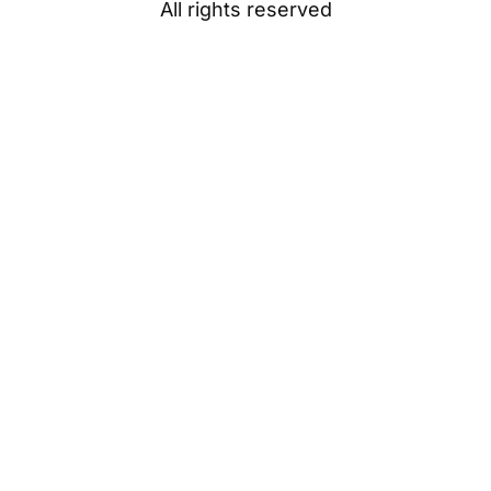
All rights reserved