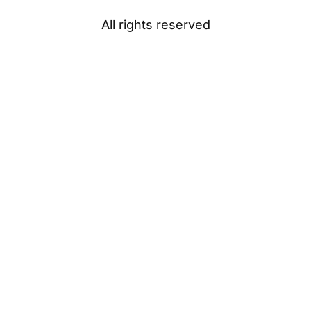
All rights reserved