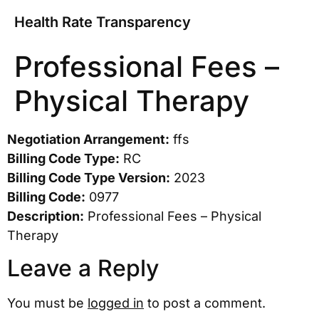
Health Rate Transparency
Professional Fees –
Physical Therapy
Negotiation Arrangement:
ffs
Billing Code Type:
RC
Billing Code Type Version:
2023
Billing Code:
0977
Description:
Professional Fees – Physical
Therapy
Leave a Reply
You must be
logged in
to post a comment.