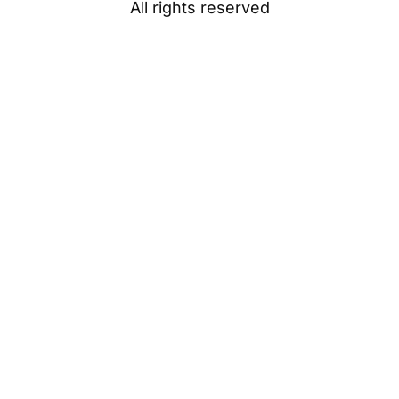
All rights reserved