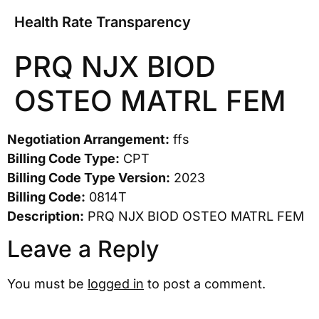
Health Rate Transparency
PRQ NJX BIOD
OSTEO MATRL FEM
Negotiation Arrangement:
ffs
Billing Code Type:
CPT
Billing Code Type Version:
2023
Billing Code:
0814T
Description:
PRQ NJX BIOD OSTEO MATRL FEM
Leave a Reply
You must be
logged in
to post a comment.