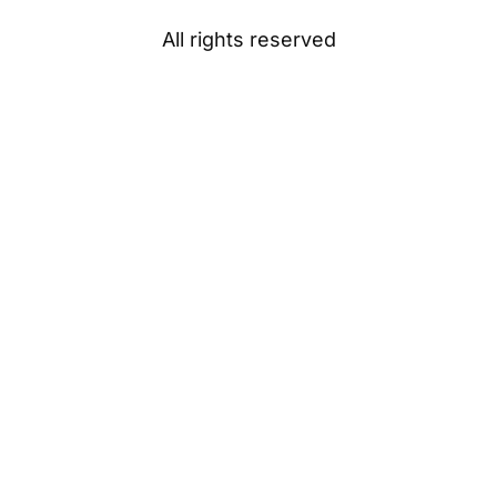
All rights reserved