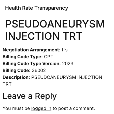
Health Rate Transparency
PSEUDOANEURYSM
INJECTION TRT
Negotiation Arrangement:
ffs
Billing Code Type:
CPT
Billing Code Type Version:
2023
Billing Code:
36002
Description:
PSEUDOANEURYSM INJECTION
TRT
Leave a Reply
You must be
logged in
to post a comment.