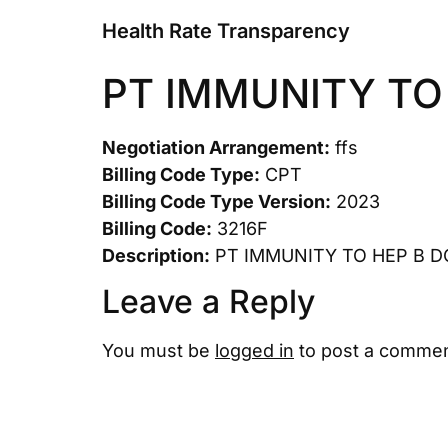
Health Rate Transparency
PT IMMUNITY TO
Negotiation Arrangement:
ffs
Billing Code Type:
CPT
Billing Code Type Version:
2023
Billing Code:
3216F
Description:
PT IMMUNITY TO HEP B 
Leave a Reply
You must be
logged in
to post a commen