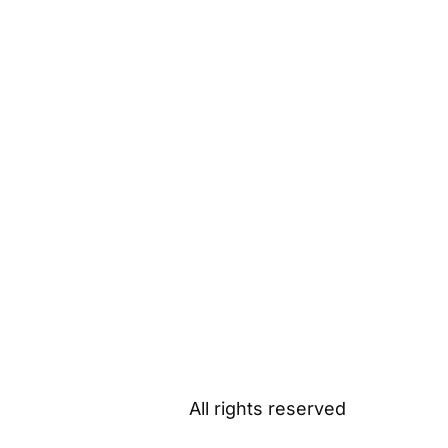
All rights reserved