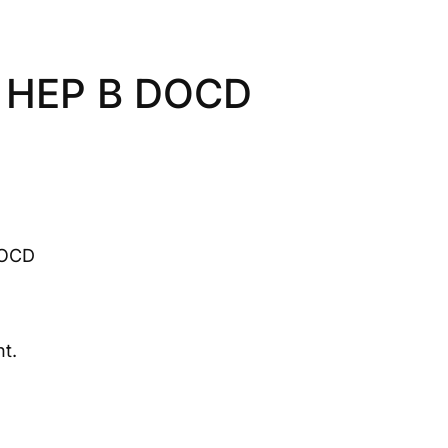
 HEP B DOCD
DOCD
t.