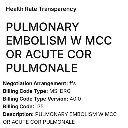
Health Rate Transparency
PULMONARY
EMBOLISM W MCC
OR ACUTE COR
PULMONALE
Negotiation Arrangement:
ffs
Billing Code Type:
MS-DRG
Billing Code Type Version:
40.0
Billing Code:
175
Description:
PULMONARY EMBOLISM W MCC
OR ACUTE COR PULMONALE