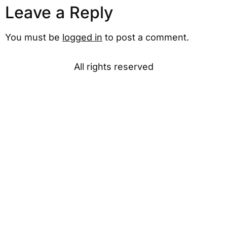
Leave a Reply
You must be
logged in
to post a comment.
All rights reserved