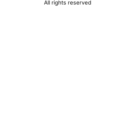
All rights reserved