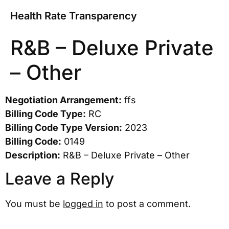
Health Rate Transparency
R&B – Deluxe Private
– Other
Negotiation Arrangement:
ffs
Billing Code Type:
RC
Billing Code Type Version:
2023
Billing Code:
0149
Description:
R&B – Deluxe Private – Other
Leave a Reply
You must be
logged in
to post a comment.