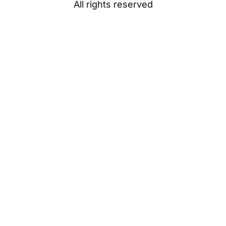
All rights reserved