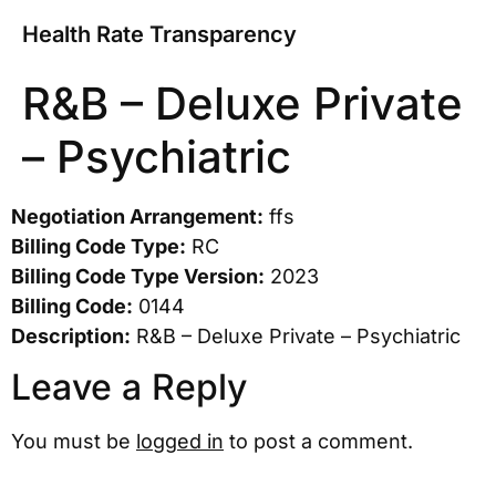
Health Rate Transparency
R&B – Deluxe Private
– Psychiatric
Negotiation Arrangement:
ffs
Billing Code Type:
RC
Billing Code Type Version:
2023
Billing Code:
0144
Description:
R&B – Deluxe Private – Psychiatric
Leave a Reply
You must be
logged in
to post a comment.